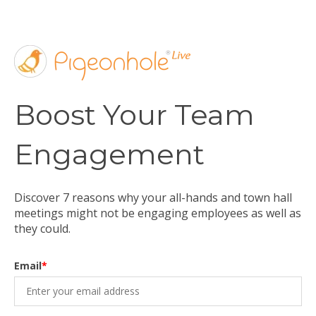
Boost Your Team
Engagement
Discover 7 reasons why your all-hands and town hall
meetings might not be engaging employees as well as
they could.
Email
*