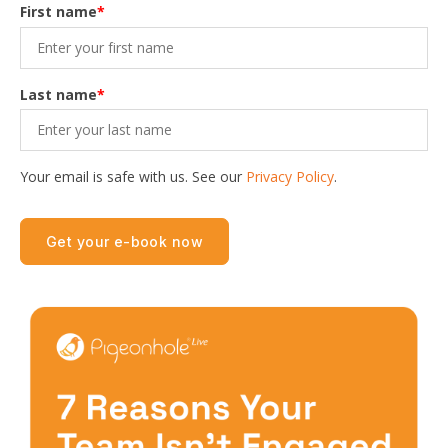
First name
*
Last name
*
Your email is safe with us. See our
Privacy Policy
.